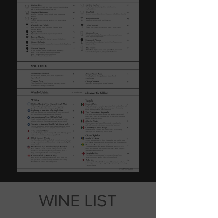
WINE LIST