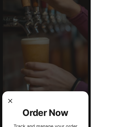
Order Now
Drink Menu
Track and manage your order