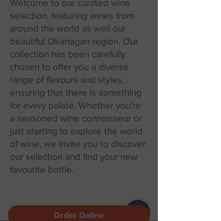
Welcome to our curated wine
selection, featuring wines from
around the world as well our
beautiful Okanagan region. Our
collection has been carefully
chosen to offer you a diverse
range of flavours and styles,
ensuring that there is something
for every palate. Whether you're
a seasoned wine connoisseur or
just starting to explore the world
of wine, we invite you to discover
our selection and find your new
favourite bottle.
Order Online