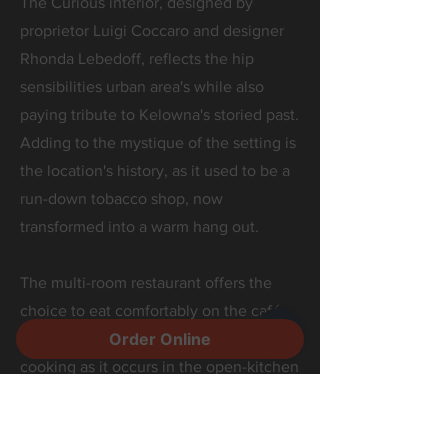
The Curious interior, designed by
proprietor Luigi Coccaro and designer
Rhonda Lebedoff, reflects the hip
sensibilities urban area's while also
paying tribute to Kelowna's storied past.
Adding to the mystique of the setting is
the location's history, as it used to be a
run-down tobacco shop, now
transformed into a warm hang out.
The multi-room restaurant offers the
choice to eat comfortably on the café
Order Online
side where one may watch the art of
cooking as it occurs in the open-kitchen
room or sit on the community table side
where 24 beers flow from our rotating