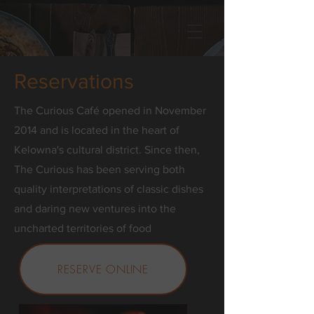
Reservations
The Curious Café opened in November
2014 and is located in the heart of
Kelowna's cultural district. Since then,
The Curious has been serving both
quality interpretations of classic dishes
and daring new ventures into the
uncharted territories of food
RESERVE ONLINE