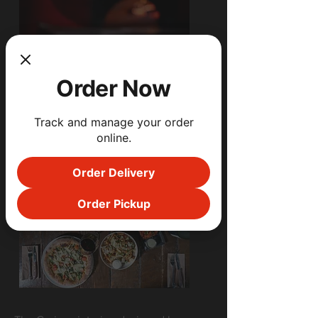
Order Now
Track and manage your order
online.
Order Delivery
Order Pickup