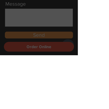
Message
Send
Order Online
Contact
Reservations
Food
Partners