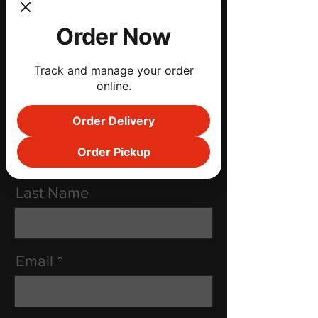
kimberly@coccarogroup.com
Order Now
Social Media
Track and manage your order
online.
Order Delivery
First Name
Order Pickup
Last Name
Email