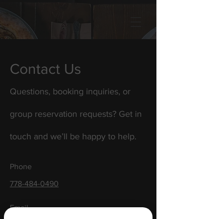
Contact Us
Questions, booking inquiries, or
group reservation requests? Get in
touch and we’ll be happy to help.
Phone
778-484-0490
Email