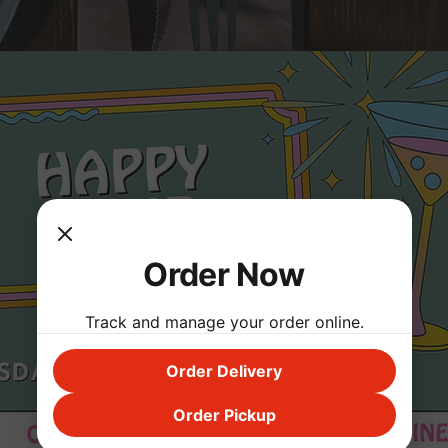
Order Now
Track and manage your order online.
Order Delivery
Order Pickup