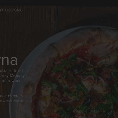
TE BOOKING
wna
ktails, local
all day Monday
 after-work
hour menu is
elowna’s more