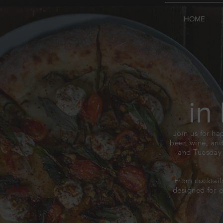
HOME
in
Join us for ha
beer, wine, and
and Tuesday 
From cocktail
designed for 