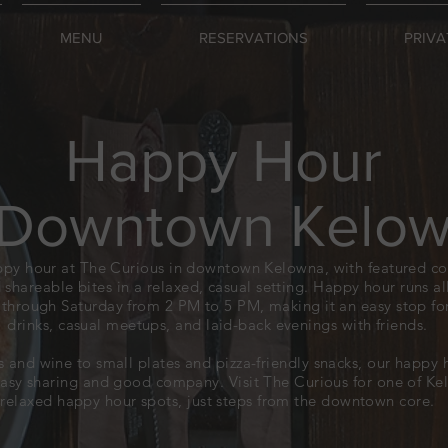
MENU
RESERVATIONS
PRIVA
Happy Hour
 Downtown Kelo
ppy hour at The Curious in downtown Kelowna, with featured coc
 shareable bites in a relaxed, casual setting. Happy hour runs 
through Saturday from 2 PM to 5 PM, making it an easy stop for
drinks, casual meetups, and laid-back evenings with friends.
s and wine to small plates and pizza-friendly snacks, our happy 
easy sharing and good company. Visit The Curious for one of K
relaxed happy hour spots, just steps from the downtown core.